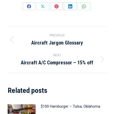
Share
Share
Share
Share
Share
on
on
on
on
on
Facebook
X
Pinterest
LinkedIn
WhatsApp
Post
PREVIOUS
navigation
Aircraft Jargon Glossary
Previous
post:
NEXT
Aircraft A/C Compressor – 15% off
Next
post:
Related posts
$100 Hamburger – Tulsa, Oklahoma