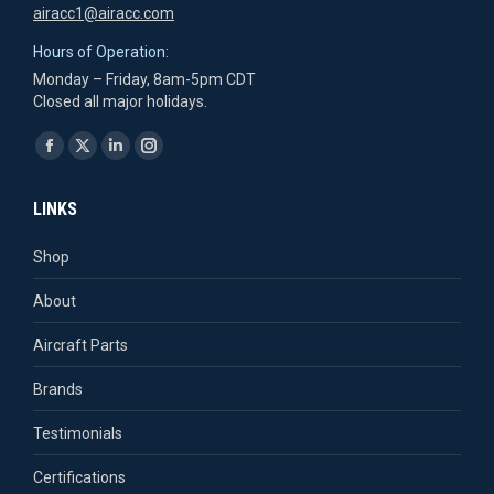
airacc1@airacc.com
Hours of Operation:
Monday – Friday, 8am-5pm CDT
Closed all major holidays.
Find us on:
Facebook
X
Linkedin
Instagram
page
page
page
page
LINKS
opens
opens
opens
opens
in
in
in
in
Shop
new
new
new
new
About
window
window
window
window
Aircraft Parts
Brands
Testimonials
Certifications