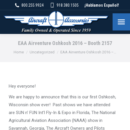
800.255.9924
918.380.1505
¡Hablamos Español!
EAA Airventure Oshkosh 2016 – Booth 2157
You are here:
Home
Uncategorized
EAA Airventure Oshkosh 2016 –…
Hey everyone!
We are happy to announce that this is our first Oshkosh,
Wisconsin show ever! Past shows we have attended
are SUN n’ FUN Int’l Fly-In & Expo in Florida, The National
Agricultural Aviation Association (NAAA) show in
Savannah, Georgia, The Aircraft Owners and Pilots