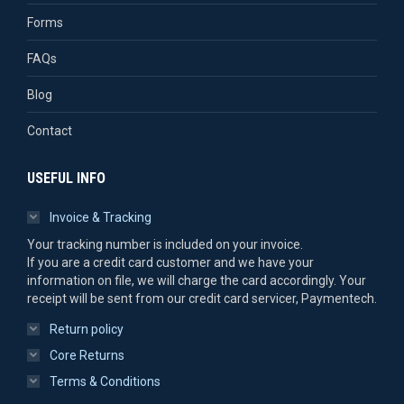
Forms
FAQs
Blog
Contact
USEFUL INFO
Invoice & Tracking
Your tracking number is included on your invoice.
If you are a credit card customer and we have your
information on file, we will charge the card accordingly. Your
receipt will be sent from our credit card servicer, Paymentech.
Return policy
Core Returns
Terms & Conditions