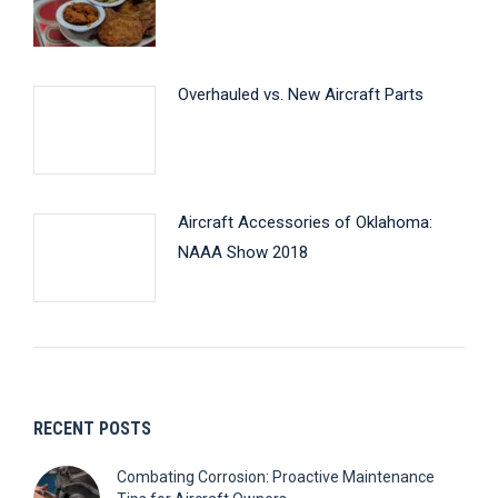
Overhauled vs. New Aircraft Parts
Aircraft Accessories of Oklahoma:
NAAA Show 2018
RECENT POSTS
Combating Corrosion: Proactive Maintenance