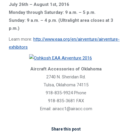
July 26th – August 1st, 2016
Monday through Saturday: 9 a.m. – 5 p.m.
Sunday: 9 a.m. – 4 p.m. (Ultralight area closes at 3
p.m.)
Learn more:
http://www.eaa.org/en/airventure/airventure-
exhibitors
Aircraft Accessories of Oklahoma
2740 N. Sheridan Rd.
Tulsa, Oklahoma 74115
918-835-9924 Phone
918-835-3681 FAX
Email: airacc1@airacc.com
Share this post