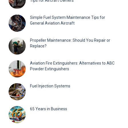
Tips for Aircraft Owners
Simple Fuel System Maintenance Tips for
General Aviation Aircraft
Propeller Maintenance: Should You Repair or
Replace?
Aviation Fire Extinguishers: Alternatives to ABC
Powder Extinguishers
Fuel Injection Systems
65 Years in Business