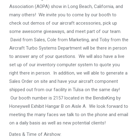
Association (AOPA) show in Long Beach, California, and
many others! We invite you to come by our booth to
check out demos of our aircraft accessories, pick up
some awesome giveaways, and meet part of our team.
David from Sales, Cole from Marketing, and Toby from the
Aircraft Turbo Systems Department will be there in person
to answer any of your questions. We will also have a live
set up of our inventory computer system to quote you
right there in person. In addition, we will able to generate a
Sales Order on site and have your aircraft component
shipped out from our facility in Tulsa on the same day!
Our booth number is 2157 located in the BendixKing by
Honeywell Exhibit Hangar B on Aisle A. We look forward to
meeting the many faces we talk to on the phone and email
on a daily basis as well as new potential clients!
Dates & Time of Airshow: