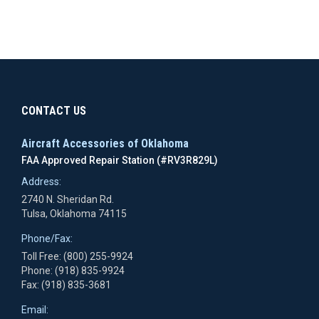
CONTACT US
Aircraft Accessories of Oklahoma
FAA Approved Repair Station (#RV3R829L)
Address:
2740 N. Sheridan Rd.
Tulsa, Oklahoma 74115
Phone/Fax:
Toll Free: (800) 255-9924
Phone: (918) 835-9924
Fax: (918) 835-3681
Email: