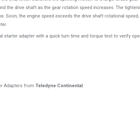
und the drive shaft as the gear rotation speed increases. The tighten
gine. Soon, the engine speed exceeds the drive shaft rotational speed
ter.
l starter adapter with a quick turn time and torque test to verify ope
ter Adapters from
Teledyne Continental
.