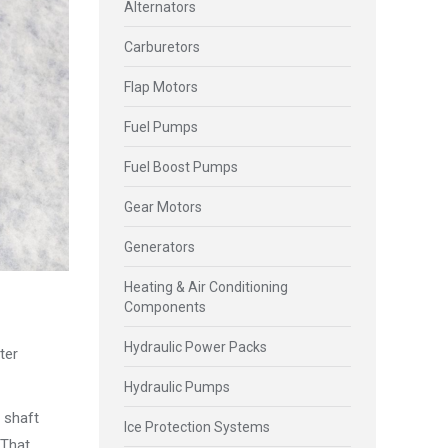
Alternators
Carburetors
Flap Motors
Fuel Pumps
Fuel Boost Pumps
Gear Motors
Generators
Heating & Air Conditioning
Components
Hydraulic Power Packs
ter
Hydraulic Pumps
t shaft
Ice Protection Systems
 That