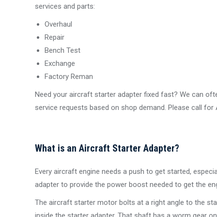
services and parts:
Overhaul
Repair
Bench Test
Exchange
Factory Reman
Need your aircraft starter adapter fixed fast? We can 
service requests based on shop demand. Please call for AO
What is an Aircraft Starter Adapter?
Every aircraft engine needs a push to get started, especia
adapter to provide the power boost needed to get the eng
The aircraft starter motor bolts at a right angle to the st
inside the starter adapter. That shaft has a worm gear on