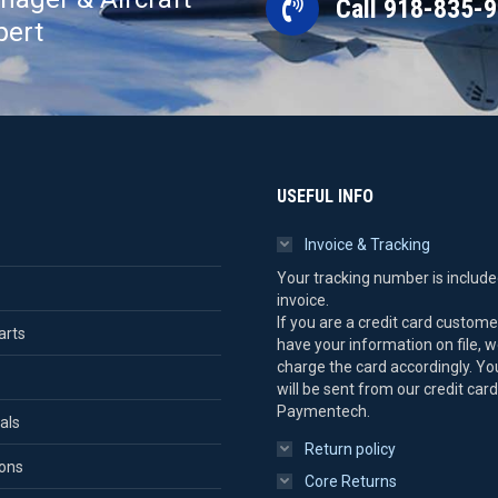
Call 918-835-
pert
USEFUL INFO
Invoice & Tracking
Your tracking number is include
invoice.
If you are a credit card custom
arts
have your information on file, we
charge the card accordingly. Yo
will be sent from our credit card
Paymentech.
als
Return policy
ions
Core Returns