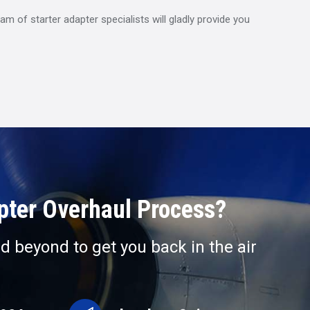
m of starter adapter specialists will gladly provide you
apter Overhaul Process?
d beyond to get you back in the air