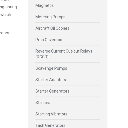
Magnetos
ing spring
, which
Metering Pumps
Aircraft Oil Coolers
ration
Prop Governors
Reverse Current Cut-out Relays
(RCCR)
Scavenge Pumps
Starter Adapters
Starter Generators
Starters
Starting Vibrators
Tach Generators