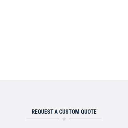
REQUEST A CUSTOM QUOTE