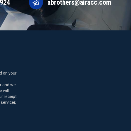
9924
abrothers@airacc.com
d on your
er and we
 will
ur receipt
 servicer,