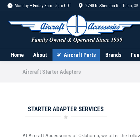
Monday – Friday 8am - 5pm CDT
2740 N. Sheridan Rd. Tulsa, OK
Home
About
Aircraft Parts
Home
About
Aircraft Parts
Brands
Fue
Aircraft Starter Adapters
STARTER ADAPTER SERVICES
At Aircraft Accessories of Oklahoma, we offer the follow