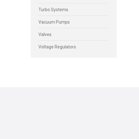
Turbo Systems
Vacuum Pumps
Valves
Voltage Regulators