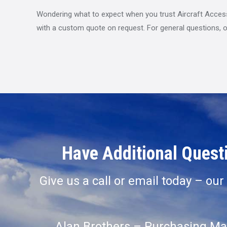
Wondering what to expect when you trust Aircraft Accessor
with a custom quote on request. For general questions, o
Have Additional Questi
Give us a call or email today – ou
Alan Brothers – Purchasing Ma