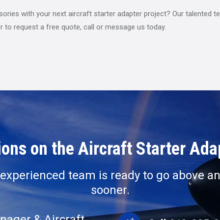
ies with your next aircraft starter adapter project? Our talented tea
r to request a free quote, call or message us today.
ons on the Aircraft Starter Ad
r experienced team is ready to go above an
sooner.
nager & Aircraft