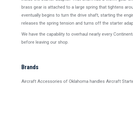
brass gear is attached to a large spring that tightens aro
eventually begins to turn the drive shaft, starting the en
releases the spring tension and turns off the starter adap
We have the capability to overhaul nearly every Continenta
before leaving our shop.
Brands
Aircraft Accessories of Oklahoma handles Aircraft Star