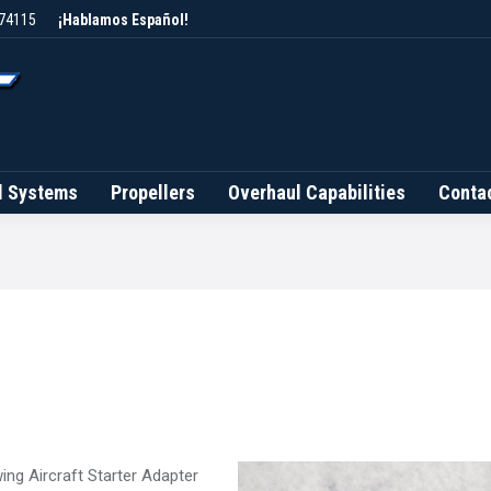
 74115
¡Hablamos Español!
Brands
Fuel Systems
Propellers
Overhaul Capab
l Systems
Propellers
Overhaul Capabilities
Conta
ing Aircraft Starter Adapter