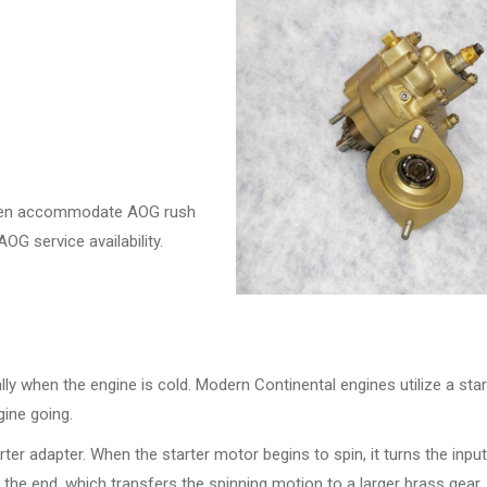
often accommodate AOG rush
G service availability.
lly when the engine is cold. Modern Continental engines utilize a star
ine going.
arter adapter. When the starter motor begins to spin, it turns the inpu
 the end, which transfers the spinning motion to a larger brass gear.