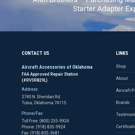
Starter Adapter Ex
CONTACT US
LINKS
Shop
Aircraft Accessories of Oklahoma
FAA Approved Repair Station
About
(#RV3R829L)
Address:
Aircraft P
2740 N. Sheridan Rd.
Brands
Tulsa, Oklahoma 74115
Phone/Fax:
Testimoni
Toll Free: (800) 255-9924
Certificat
Phone: (918) 835-9924
Fax: (918) 835-3681