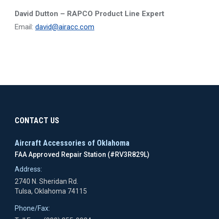
David Dutton – RAPCO Product Line Expert
Email:
david@airacc.com
CONTACT US
Aircraft Accessories of Oklahoma
FAA Approved Repair Station (#RV3R829L)
Address:
2740 N. Sheridan Rd.
Tulsa, Oklahoma 74115
Phone/Fax: