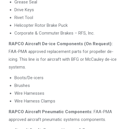
Grease Seal
Drive Keys
Rivet Tool
Helicopter Rotor Brake Puck
Corporate & Commuter Brakes – RFS, Inc.
RAPCO Aircraft De-ice Components (On Request):
FAA-PMA approved replacement parts for propeller de-
icing. This line is for aircraft with BFG or McCauley de-ice
systems.
Boots/De-icers
Brushes
Wire Harnesses
Wire Harness Clamps
RAPCO Aircraft Pneumatic Components:
FAA-PMA
approved aircraft pneumatic systems components.