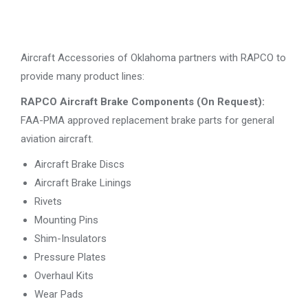
Aircraft Accessories of Oklahoma partners with RAPCO to
provide many product lines:
RAPCO Aircraft Brake Components (On Request):
FAA-PMA approved replacement brake parts for general
aviation aircraft.
Aircraft Brake Discs
Aircraft Brake Linings
Rivets
Mounting Pins
Shim-Insulators
Pressure Plates
Overhaul Kits
Wear Pads