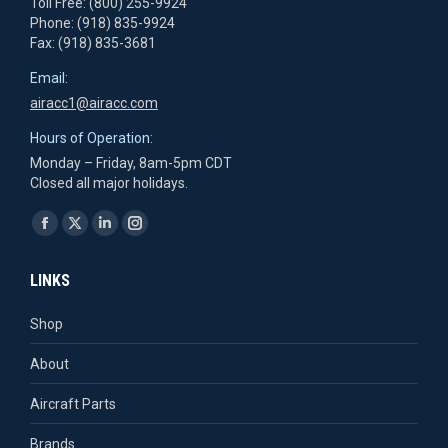
Toll Free: (800) 255-9924
Phone: (918) 835-9924
Fax: (918) 835-3681
Email:
airacc1@airacc.com
Hours of Operation:
Monday – Friday, 8am-5pm CDT
Closed all major holidays.
Find us on:
Facebook
X
Linkedin
Instagram
page
page
page
page
LINKS
opens
opens
opens
opens
in
in
in
in
Shop
new
new
new
new
About
window
window
window
window
Aircraft Parts
Brands