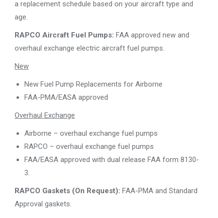
a replacement schedule based on your aircraft type and
age.
RAPCO Aircraft Fuel Pumps:
FAA approved new and
overhaul exchange electric aircraft fuel pumps.
New
New Fuel Pump Replacements for Airborne
FAA-PMA/EASA approved
Overhaul Exchange
Airborne – overhaul exchange fuel pumps
RAPCO – overhaul exchange fuel pumps
FAA/EASA approved with dual release FAA form 8130-
3.
RAPCO Gaskets (On Request):
FAA-PMA and Standard
Approval gaskets.