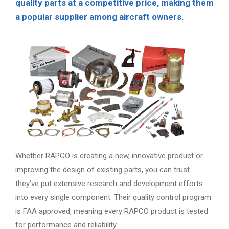
quality parts at a competitive price, making them
a popular supplier among aircraft owners.
Whether RAPCO is creating a new, innovative product or
improving the design of existing parts, you can trust
they’ve put extensive research and development efforts
into every single component. Their quality control program
is FAA approved, meaning every RAPCO product is tested
for performance and reliability.