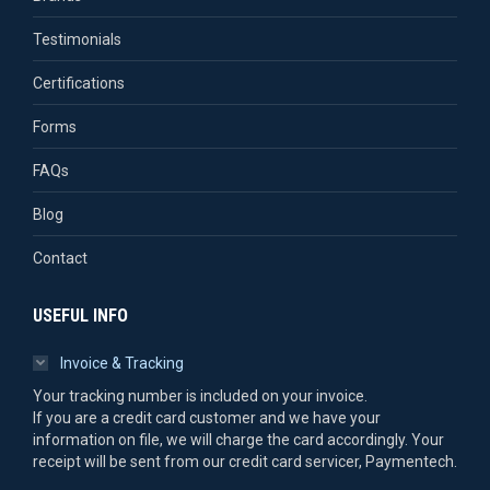
Testimonials
Certifications
Forms
FAQs
Blog
Contact
USEFUL INFO
Invoice & Tracking
Your tracking number is included on your invoice.
If you are a credit card customer and we have your
information on file, we will charge the card accordingly. Your
receipt will be sent from our credit card servicer, Paymentech.