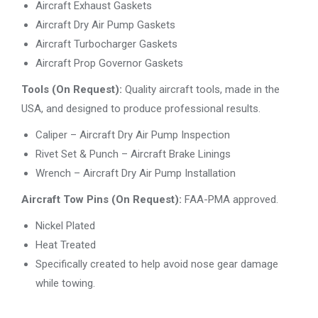
Aircraft Exhaust Gaskets
Aircraft Dry Air Pump Gaskets
Aircraft Turbocharger Gaskets
Aircraft Prop Governor Gaskets
Tools (On Request):
Quality aircraft tools, made in the
USA, and designed to produce professional results.
Caliper – Aircraft Dry Air Pump Inspection
Rivet Set & Punch – Aircraft Brake Linings
Wrench – Aircraft Dry Air Pump Installation
Aircraft Tow Pins (On Request):
FAA-PMA approved.
Nickel Plated
Heat Treated
Specifically created to help avoid nose gear damage
while towing.