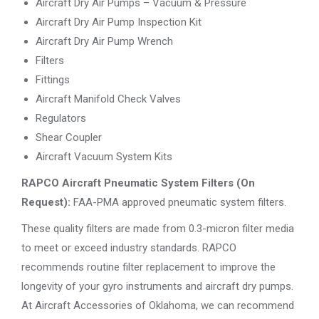
Aircraft Dry Air Pumps – Vacuum & Pressure
Aircraft Dry Air Pump Inspection Kit
Aircraft Dry Air Pump Wrench
Filters
Fittings
Aircraft Manifold Check Valves
Regulators
Shear Coupler
Aircraft Vacuum System Kits
RAPCO Aircraft Pneumatic System Filters (On
Request):
FAA-PMA approved pneumatic system filters.
These quality filters are made from 0.3-micron filter media
to meet or exceed industry standards. RAPCO
recommends routine filter replacement to improve the
longevity of your gyro instruments and aircraft dry pumps.
At Aircraft Accessories of Oklahoma, we can recommend