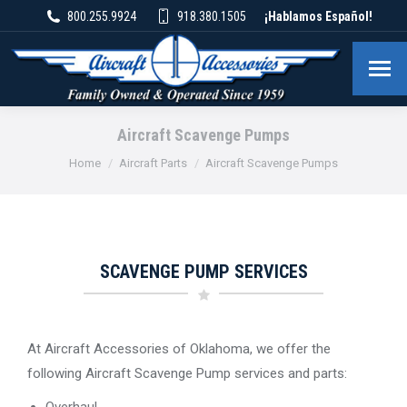
800.255.9924
918.380.1505
¡Hablamos Español!
Aircraft Scavenge Pumps
You are here:
Home
Aircraft Parts
Aircraft Scavenge Pumps
SCAVENGE PUMP SERVICES
At Aircraft Accessories of Oklahoma, we offer the
following Aircraft Scavenge Pump services and parts:
Overhaul