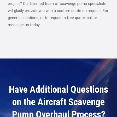
project? Our talented team of scavenge pump specialists
will gladly provide you with a custom quote on request. For
general questions, or to request a free quote, call or
message us today.
Have Additional Questions
on the Aircraft Scavenge
Pump Overhaul Process?