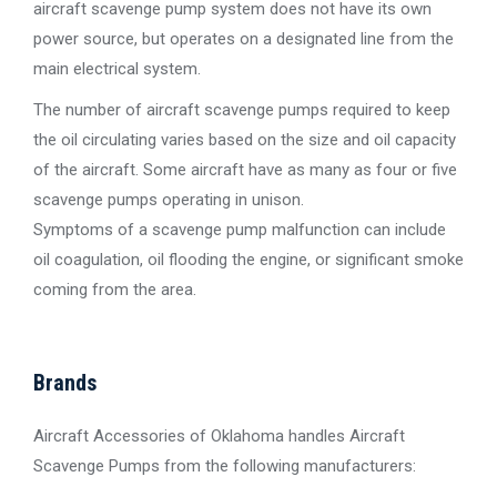
aircraft scavenge pump system does not have its own
power source, but operates on a designated line from the
main electrical system.
The number of aircraft scavenge pumps required to keep
the oil circulating varies based on the size and oil capacity
of the aircraft. Some aircraft have as many as four or five
scavenge pumps operating in unison.
Symptoms of a scavenge pump malfunction can include
oil coagulation, oil flooding the engine, or significant smoke
coming from the area.
Brands
Aircraft Accessories of Oklahoma handles Aircraft
Scavenge Pumps from the following manufacturers: