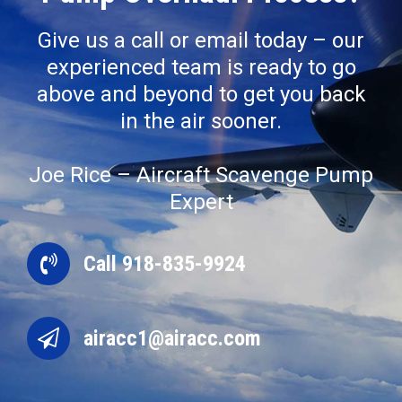
Give us a call or email today – our
experienced team is ready to go
above and beyond to get you back
in the air sooner.
Joe Rice – Aircraft Scavenge Pump
Expert
Call 918-835-9924
airacc1@airacc.com