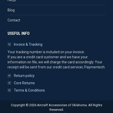
Blog
Contact
USEFUL INFO
Invoice & Tracking
Your tracking number is included on your invoice.
If you are a credit card customer and we have your
information on file, we will charge the card accordingly. Your
receipt will be sent from our credit card servicer, Paymentech.
Return policy
Core Returns
Terms & Conditions
Copyright © 2026 Aircraft Accessories of Oklahoma. All Rights
Reserved.