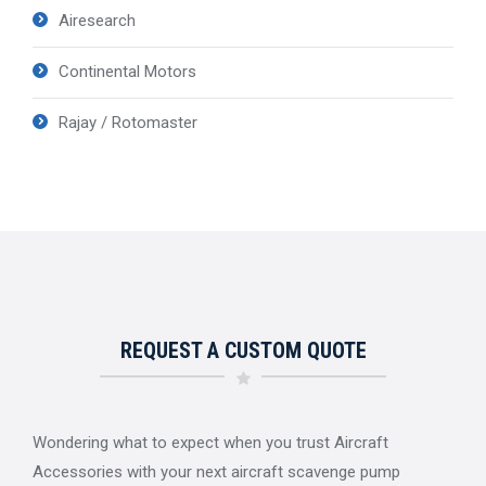
Airesearch
Continental Motors
Rajay / Rotomaster
REQUEST A CUSTOM QUOTE
Wondering what to expect when you trust Aircraft
Accessories with your next aircraft scavenge pump