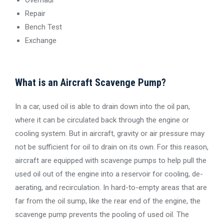
Repair
Bench Test
Exchange
What is an Aircraft Scavenge Pump?
In a car, used oil is able to drain down into the oil pan,
where it can be circulated back through the engine or
cooling system. But in aircraft, gravity or air pressure may
not be sufficient for oil to drain on its own. For this reason,
aircraft are equipped with scavenge pumps to help pull the
used oil out of the engine into a reservoir for cooling, de-
aerating, and recirculation. In hard-to-empty areas that are
far from the oil sump, like the rear end of the engine, the
scavenge pump prevents the pooling of used oil. The