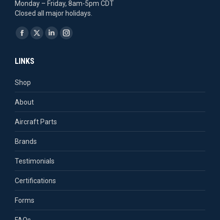
Monday – Friday, 8am-5pm CDT
Closed all major holidays.
Find us on:
Facebook
X
Linkedin
Instagram
page
page
page
page
LINKS
opens
opens
opens
opens
in
in
in
in
Shop
new
new
new
new
About
window
window
window
window
Aircraft Parts
Brands
Testimonials
Certifications
Forms
FAQs