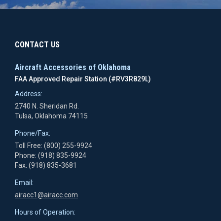
CONTACT US
Aircraft Accessories of Oklahoma
FAA Approved Repair Station (#RV3R829L)
Address:
2740 N. Sheridan Rd.
Tulsa, Oklahoma 74115
Phone/Fax:
Toll Free: (800) 255-9924
Phone: (918) 835-9924
Fax: (918) 835-3681
Email:
airacc1@airacc.com
Hours of Operation: