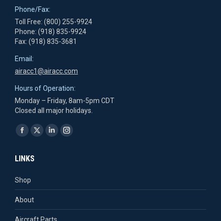
Phone/Fax:
Toll Free: (800) 255-9924
Phone: (918) 835-9924
Fax: (918) 835-3681
Email:
airacc1@airacc.com
Hours of Operation:
Monday – Friday, 8am-5pm CDT
Closed all major holidays.
Find us on:
Facebook
X
Linkedin
Instagram
page
page
page
page
LINKS
opens
opens
opens
opens
in
in
in
in
Shop
new
new
new
new
About
window
window
window
window
Aircraft Parts