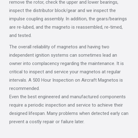
remove the rotor, check the upper and lower bearings,
inspect the distributor block/gear and we inspect the
impulse coupling assembly. In addition, the gears/bearings
are re-lubed, and the magneto is reassembled, re-timed,
and tested.
The overall reliability of magnetos and having two
independent ignition systems can sometimes lead an
owner into complacency regarding the maintenance. It is
critical to inspect and service your magnetos at regular
intervals. A 500 Hour Inspection on Aircraft Magnetos is
recommended.
Even the best engineered and manufactured components
require a periodic inspection and service to achieve their
designed lifespan. Many problems when detected early can
prevent a costly repair or failure later.