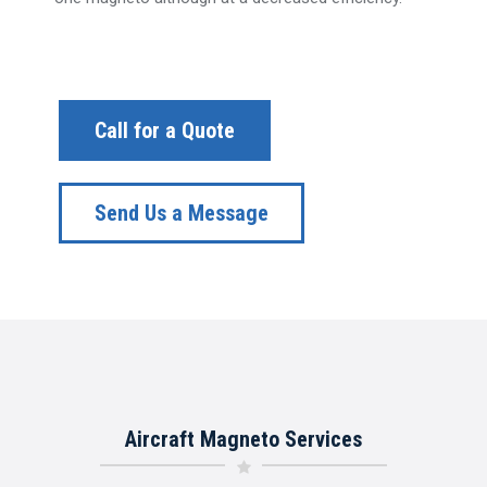
Call for a Quote
Send Us a Message
Aircraft Magneto Services