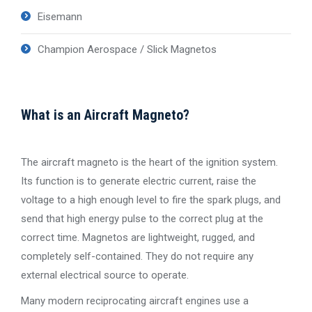
Eisemann
Champion Aerospace / Slick Magnetos
What is an Aircraft Magneto?
The aircraft magneto is the heart of the ignition system.
Its function is to generate electric current, raise the
voltage to a high enough level to fire the spark plugs, and
send that high energy pulse to the correct plug at the
correct time. Magnetos are lightweight, rugged, and
completely self-contained. They do not require any
external electrical source to operate.
Many modern reciprocating aircraft engines use a