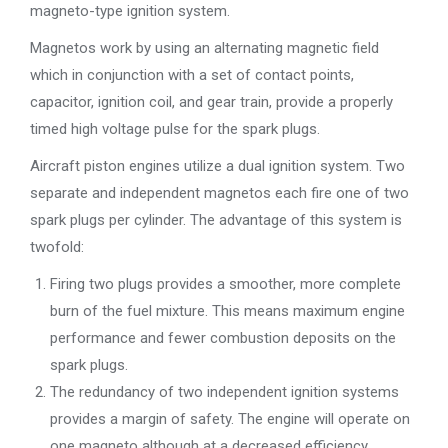
magneto-type ignition system.
Magnetos work by using an alternating magnetic field
which in conjunction with a set of contact points,
capacitor, ignition coil, and gear train, provide a properly
timed high voltage pulse for the spark plugs.
Aircraft piston engines utilize a dual ignition system. Two
separate and independent magnetos each fire one of two
spark plugs per cylinder. The advantage of this system is
twofold:
Firing two plugs provides a smoother, more complete
burn of the fuel mixture. This means maximum engine
performance and fewer combustion deposits on the
spark plugs.
The redundancy of two independent ignition systems
provides a margin of safety. The engine will operate on
one magneto although at a decreased efficiency.