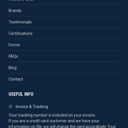
Brands
Testimonials
Certifications
Forms
FAQs
Blog
Contact
USEFUL INFO
Invoice & Tracking
Your tracking number is included on your invoice.
If you are a credit card customer and we have your
information on file, we will charge the card accordingly. Your