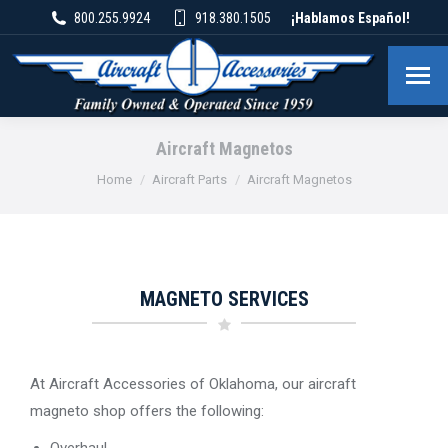
800.255.9924
918.380.1505
¡Hablamos Español!
Aircraft Magnetos
You are here:
Home
Aircraft Parts
Aircraft Magnetos
MAGNETO SERVICES
At Aircraft Accessories of Oklahoma, our aircraft
magneto shop offers the following:
Overhaul