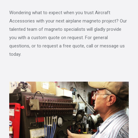
Wondering what to expect when you trust Aircraft
Accessories with your next airplane magneto project? Our
talented team of magneto specialists will gladly provide
you with a custom quote on request. For general
questions, or to request a free quote, call or message us
today.