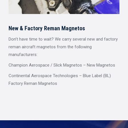
New & Factory Reman Magnetos
Don’t have time to wait? We carry several new and factory
reman aircraft magnetos from the following
manufacturers:
Champion Aerospace / Slick Magnetos – New Magnetos
Continental Aerospace Technologies – Blue Label (BL)
Factory Reman Magnetos