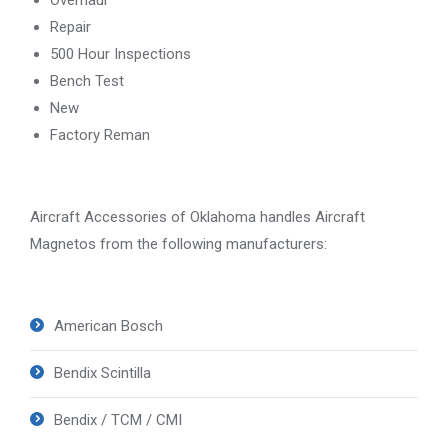
Repair
500 Hour Inspections
Bench Test
New
Factory Reman
Aircraft Accessories of Oklahoma handles Aircraft
Magnetos from the following manufacturers:
American Bosch
Bendix Scintilla
Bendix / TCM / CMI