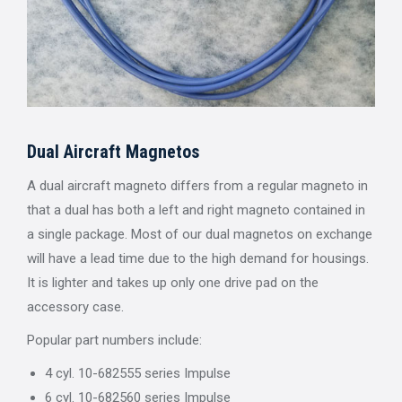
Dual Aircraft Magnetos
A dual aircraft magneto differs from a regular magneto in
that a dual has both a left and right magneto contained in
a single package. Most of our dual magnetos on exchange
will have a lead time due to the high demand for housings.
It is lighter and takes up only one drive pad on the
accessory case.
Popular part numbers include:
4 cyl. 10-682555 series Impulse
6 cyl. 10-682560 series Impulse