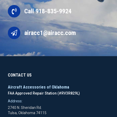
Call 918-835-9924
airacc1@airacc.com
CONTACT US
Aircraft Accessories of Oklahoma
FAA Approved Repair Station (#RV3R829L)
Address:
2740 N. Sheridan Rd.
Tulsa, Oklahoma 74115