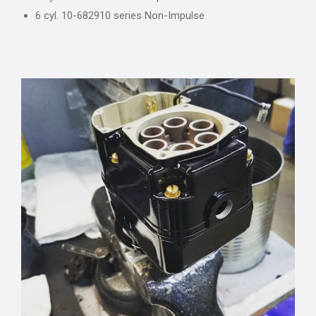
6 cyl. 10-682910 series Non-Impulse