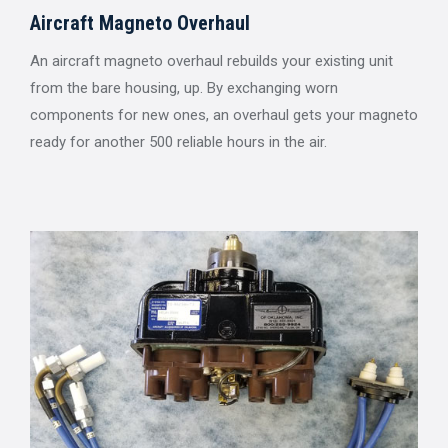
Aircraft Magneto Overhaul
An aircraft magneto overhaul rebuilds your existing unit
from the bare housing, up. By exchanging worn
components for new ones, an overhaul gets your magneto
ready for another 500 reliable hours in the air.