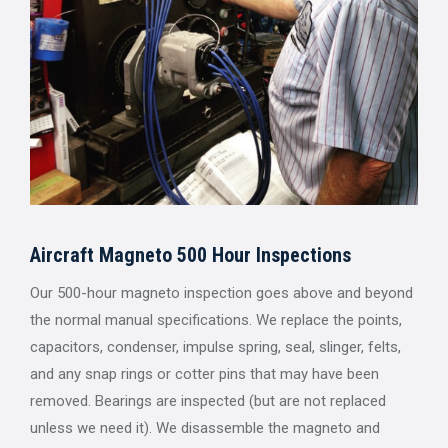
Aircraft Magneto 500 Hour Inspections
Our 500-hour magneto inspection goes above and beyond
the normal manual specifications. We replace the points,
capacitors, condenser, impulse spring, seal, slinger, felts,
and any snap rings or cotter pins that may have been
removed. Bearings are inspected (but are not replaced
unless we need it). We disassemble the magneto and