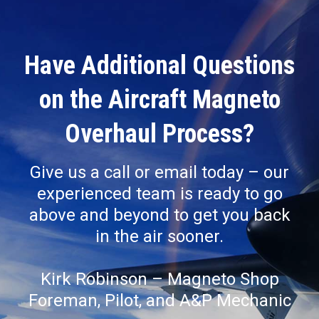
Have Additional Questions
on the Aircraft Magneto
Overhaul Process?
Give us a call or email today – our
experienced team is ready to go
above and beyond to get you back
in the air sooner.
Kirk Robinson – Magneto Shop
Foreman, Pilot, and A&P Mechanic