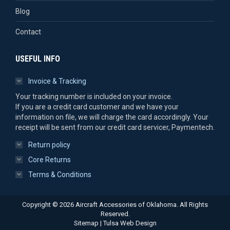
Blog
Contact
USEFUL INFO
Invoice & Tracking
Your tracking number is included on your invoice.
If you are a credit card customer and we have your
information on file, we will charge the card accordingly. Your
receipt will be sent from our credit card servicer, Paymentech.
Return policy
Core Returns
Terms & Conditions
Copyright © 2026 Aircraft Accessories of Oklahoma. All Rights
Reserved.
Sitemap
|
Tulsa Web Design