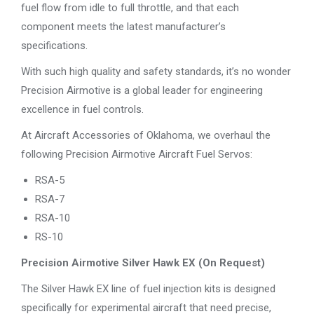
fuel flow from idle to full throttle, and that each
component meets the latest manufacturer’s
specifications.
With such high quality and safety standards, it’s no wonder
Precision Airmotive is a global leader for engineering
excellence in fuel controls.
At Aircraft Accessories of Oklahoma, we overhaul the
following Precision Airmotive Aircraft Fuel Servos:
RSA-5
RSA-7
RSA-10
RS-10
Precision Airmotive Silver Hawk EX (On Request)
The Silver Hawk EX line of fuel injection kits is designed
specifically for experimental aircraft that need precise,