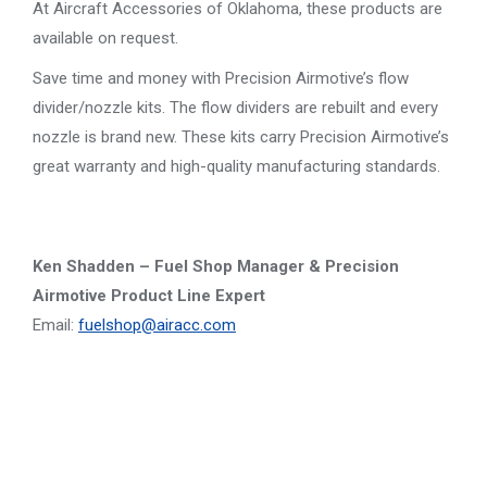
At Aircraft Accessories of Oklahoma, these products are
available on request.
Save time and money with Precision Airmotive’s flow
divider/nozzle kits. The flow dividers are rebuilt and every
nozzle is brand new. These kits carry Precision Airmotive’s
great warranty and high-quality manufacturing standards.
Ken Shadden – Fuel Shop Manager & Precision
Airmotive Product Line Expert
Email:
fuelshop@airacc.com