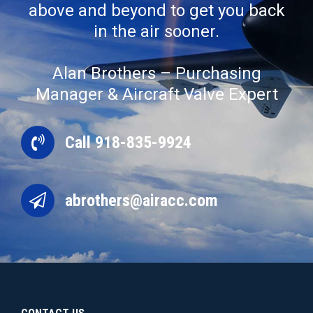
above and beyond to get you back
in the air sooner.
Alan Brothers – Purchasing
Manager & Aircraft Valve Expert
Call 918-835-9924
abrothers@airacc.com