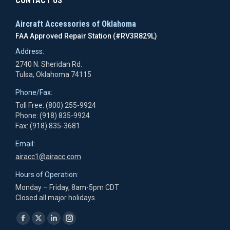
CONTACT US
Aircraft Accessories of Oklahoma
FAA Approved Repair Station (#RV3R829L)
Address:
2740 N. Sheridan Rd.
Tulsa, Oklahoma 74115
Phone/Fax:
Toll Free: (800) 255-9924
Phone: (918) 835-9924
Fax: (918) 835-3681
Email:
airacc1@airacc.com
Hours of Operation:
Monday – Friday, 8am-5pm CDT
Closed all major holidays.
Find us on:
Facebook
X
Linkedin
Instagram