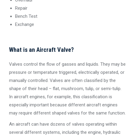
Repair
Bench Test
Exchange
What is an Aircraft Valve?
Valves control the flow of gasses and liquids. They may be
pressure or temperature triggered, electrically operated, or
manually controlled. Valves are often classified by the
shape of their head – flat, mushroom, tulip, or semi-tulip.
In aircraft engines, for example, this classification is
especially important because different aircraft engines
may require different shaped valves for the same function.
An aircraft can have dozens of valves operating within
several different systems, including the engine, hydraulic