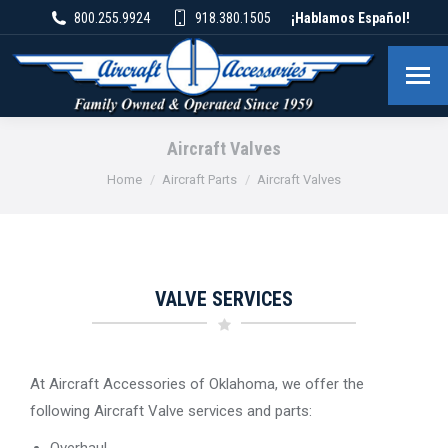
800.255.9924
918.380.1505
¡Hablamos Español!
Aircraft Valves
You are here:
Home
Aircraft Parts
Aircraft Valves
VALVE SERVICES
At Aircraft Accessories of Oklahoma, we offer the
following Aircraft Valve services and parts:
Overhaul