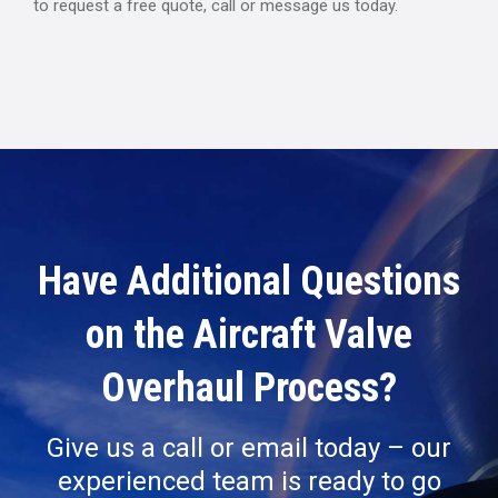
to request a free quote, call or message us today.
Have Additional Questions
on the Aircraft Valve
Overhaul Process?
Give us a call or email today – our
experienced team is ready to go