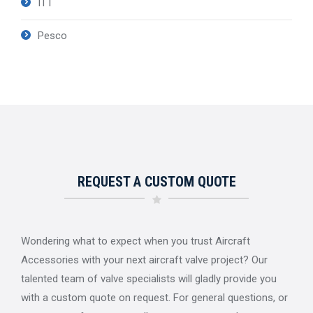
ITT
Pesco
REQUEST A CUSTOM QUOTE
Wondering what to expect when you trust Aircraft
Accessories with your next aircraft valve project? Our
talented team of valve specialists will gladly provide you
with a custom quote on request. For general questions, or