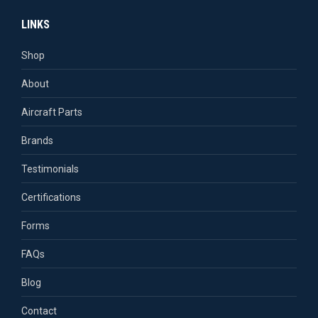
page
page
page
page
LINKS
opens
opens
opens
opens
in
in
in
in
Shop
new
new
new
new
About
window
window
window
window
Aircraft Parts
Brands
Testimonials
Certifications
Forms
FAQs
Blog
Contact