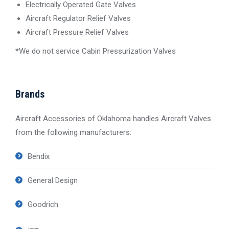
Electrically Operated Gate Valves
Aircraft Regulator Relief Valves
Aircraft Pressure Relief Valves
*
We do not service Cabin Pressurization Valves
Brands
Aircraft Accessories of Oklahoma handles Aircraft Valves
from the following manufacturers:
Bendix
General Design
Goodrich