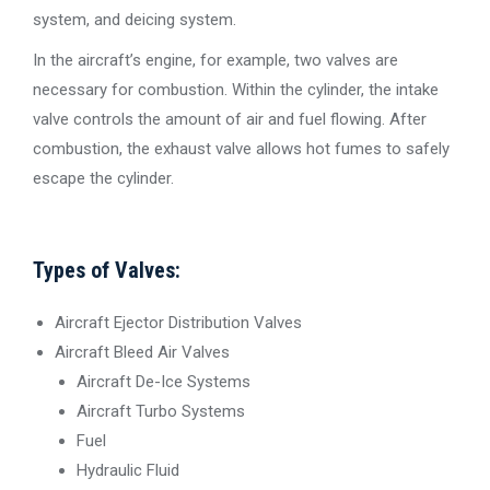
system, and deicing system.
In the aircraft’s engine, for example, two valves are
necessary for combustion. Within the cylinder, the intake
valve controls the amount of air and fuel flowing. After
combustion, the exhaust valve allows hot fumes to safely
escape the cylinder.
Types of Valves:
Aircraft Ejector Distribution Valves
Aircraft Bleed Air Valves
Aircraft De-Ice Systems
Aircraft Turbo Systems
Fuel
Hydraulic Fluid