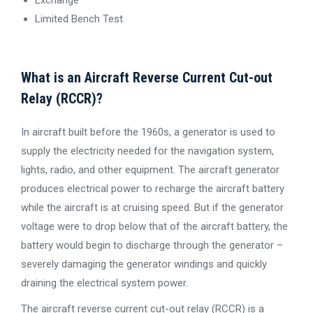
Limited Bench Test
What is an Aircraft Reverse Current Cut-out
Relay (RCCR)?
In aircraft built before the 1960s, a generator is used to
supply the electricity needed for the navigation system,
lights, radio, and other equipment. The aircraft generator
produces electrical power to recharge the aircraft battery
while the aircraft is at cruising speed. But if the generator
voltage were to drop below that of the aircraft battery, the
battery would begin to discharge through the generator –
severely damaging the generator windings and quickly
draining the electrical system power.
The aircraft reverse current cut-out relay (RCCR) is a