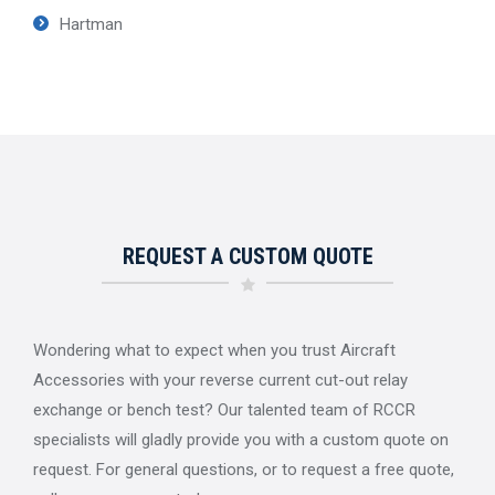
Hartman
REQUEST A CUSTOM QUOTE
Wondering what to expect when you trust Aircraft
Accessories with your reverse current cut-out relay
exchange or bench test? Our talented team of RCCR
specialists will gladly provide you with a custom quote on
request. For general questions, or to request a free quote,