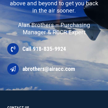
above and beyond to get you back
in the air sooner.
Alan Brothers – Purchasing
Manager & RCCR Expert
Call 918-835-9924
abrothers@airacc.com
CONTACT US