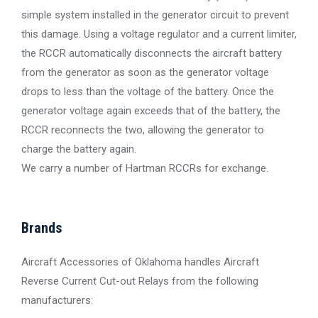
simple system installed in the generator circuit to prevent
this damage. Using a voltage regulator and a current limiter,
the RCCR automatically disconnects the aircraft battery
from the generator as soon as the generator voltage
drops to less than the voltage of the battery. Once the
generator voltage again exceeds that of the battery, the
RCCR reconnects the two, allowing the generator to
charge the battery again.
We carry a number of Hartman RCCRs for exchange.
Brands
Aircraft Accessories of Oklahoma handles Aircraft
Reverse Current Cut-out Relays from the following
manufacturers: