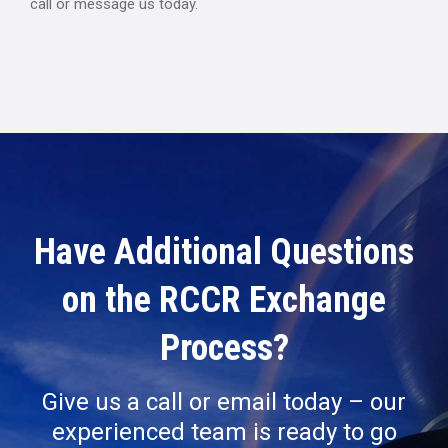
call or message us today.
Have Additional Questions
on the RCCR Exchange
Process?
Give us a call or email today – our
experienced team is ready to go