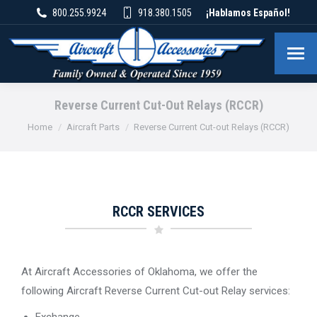
800.255.9924
918.380.1505
¡Hablamos Español!
Reverse Current Cut-Out Relays (RCCR)
You are here:
Home
Aircraft Parts
Reverse Current Cut-out Relays (RCCR)
RCCR SERVICES
At Aircraft Accessories of Oklahoma, we offer the
following Aircraft Reverse Current Cut-out Relay services:
Exchange