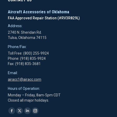
Aircraft Accessories of Oklahoma
FAA Approved Repair Station (#RV3R829L)
Address:
2740 N. Sheridan Rd.
Tulsa, Oklahoma 74115
Phone/Fax:
Toll Free: (800) 255-9924
Phone: (918) 835-9924
Fax: (918) 835-3681
Email:
airacc1@airacc.com
Hours of Operation:
Monday – Friday, 8am-5pm CDT
Closed all major holidays.
Find us on:
Facebook
X
Linkedin
Instagram