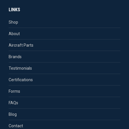
page
page
page
page
LINKS
opens
opens
opens
opens
in
in
in
in
Shop
new
new
new
new
About
window
window
window
window
Aircraft Parts
Brands
Testimonials
Certifications
Forms
FAQs
Blog
Contact