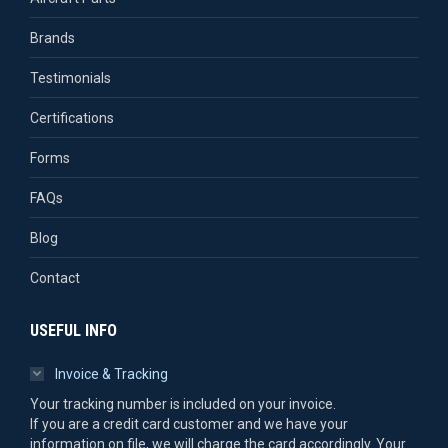
Brands
Testimonials
Certifications
Forms
FAQs
Blog
Contact
USEFUL INFO
Invoice & Tracking
Your tracking number is included on your invoice.
If you are a credit card customer and we have your
information on file, we will charge the card accordingly. Your