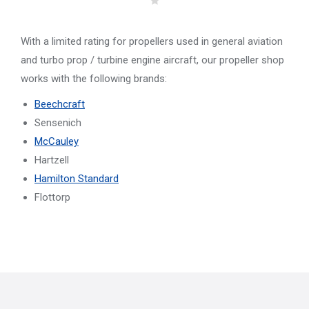
With a limited rating for propellers used in general aviation
and turbo prop / turbine engine aircraft, our propeller shop
works with the following brands:
Beechcraft
Sensenich
McCauley
Hartzell
Hamilton Standard
Flottorp