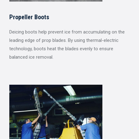
Propeller Boots
Deicing boots help prevent ice from accumulating on the
leading edge of prop blades. By using thermal-electric
technology, boots heat the blades evenly to ensure
balanced ice removal.