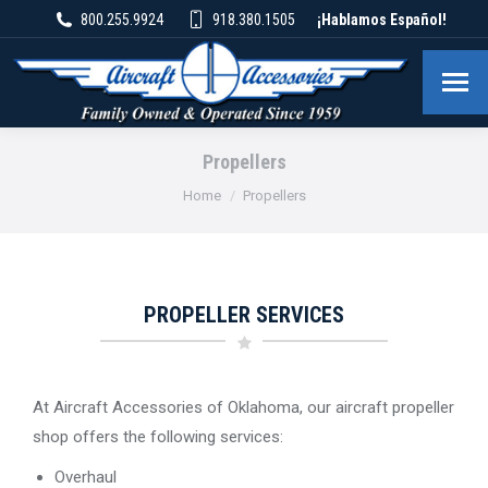
800.255.9924
918.380.1505
¡Hablamos Español!
Propellers
You are here:
Home
Propellers
PROPELLER SERVICES
At Aircraft Accessories of Oklahoma, our aircraft propeller
shop offers the following services:
Overhaul