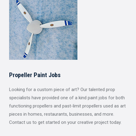
Propeller Paint Jobs
Looking for a custom piece of art? Our talented prop
specialists have provided one of a kind paint jobs for both
functioning propellers and past-limit propellers used as art
pieces in homes, restaurants, businesses, and more.
Contact us to get started on your creative project today.