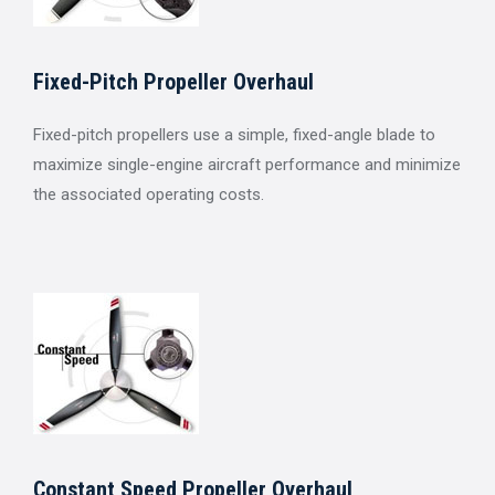
Fixed-Pitch Propeller Overhaul
Fixed-pitch propellers use a simple, fixed-angle blade to
maximize single-engine aircraft performance and minimize
the associated operating costs.
Constant Speed Propeller Overhaul