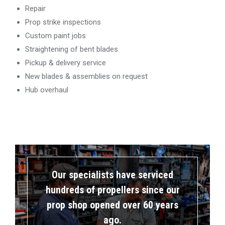
Repair
Prop strike inspections
Custom paint jobs
Straightening of bent blades
Pickup & delivery service
New blades & assemblies on request
Hub overhaul
Our specialists have serviced
hundreds of propellers since our
prop shop opened over 60 years
ago.