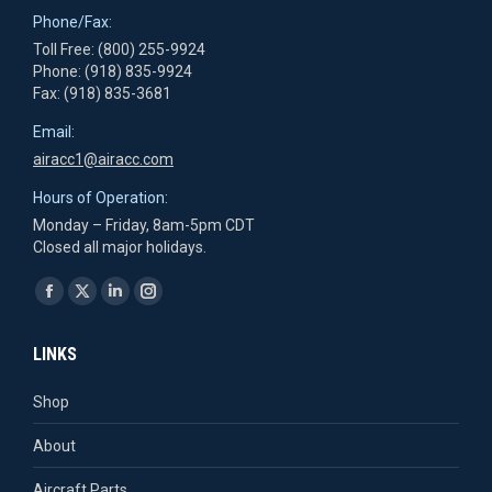
Phone/Fax:
Toll Free: (800) 255-9924
Phone: (918) 835-9924
Fax: (918) 835-3681
Email:
airacc1@airacc.com
Hours of Operation:
Monday – Friday, 8am-5pm CDT
Closed all major holidays.
Find us on:
Facebook
X
Linkedin
Instagram
page
page
page
page
LINKS
opens
opens
opens
opens
in
in
in
in
Shop
new
new
new
new
About
window
window
window
window
Aircraft Parts