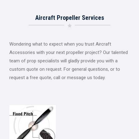
Aircraft Propeller Services
Wondering what to expect when you trust Aircraft
Accessories with your next propeller project? Our talented
team of prop specialists will gladly provide you with a
custom quote on request. For general questions, or to
request a free quote, call or message us today.