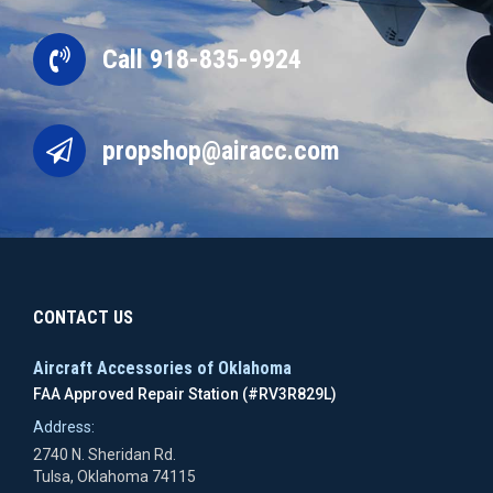
Call 918-835-9924
propshop@airacc.com
CONTACT US
Aircraft Accessories of Oklahoma
FAA Approved Repair Station (#RV3R829L)
Address:
2740 N. Sheridan Rd.
Tulsa, Oklahoma 74115