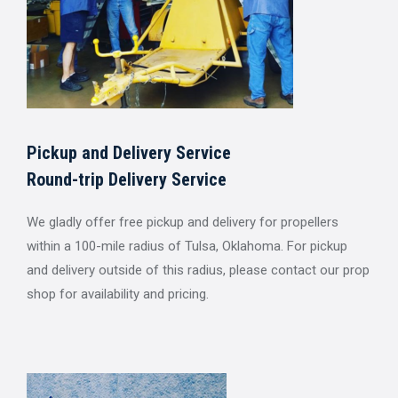
Pickup and Delivery Service
Round-trip Delivery Service
We gladly offer free pickup and delivery for propellers
within a 100-mile radius of Tulsa, Oklahoma. For pickup
and delivery outside of this radius, please contact our prop
shop for availability and pricing.