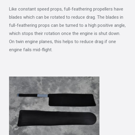
Like constant speed props, full-feathering propellers have
blades which can be rotated to reduce drag. The blades in
full-feathering props can be turned to a high positive angle,
which stops their rotation once the engine is shut down.
On twin engine planes, this helps to reduce drag if one
engine fails mid-flight.