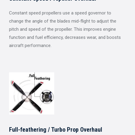
Constant speed propellers use a speed governor to
change the angle of the blades mid-flight to adjust the
pitch and speed of the propeller. This improves engine
function and fuel efficiency, decreases wear, and boosts
aircraft performance.
Full-feathering / Turbo Prop Overhaul