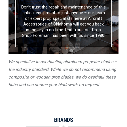
Don’t trust the repair and maintenance of this
critical equipment to just anyone – our team
of expert prop specialists here at Aircraft
Accessories of Oklahoma will get you back
in the sky in no time. Phil Trout, our Prop
Shop Foreman, has been with us since 1980.
We specialize in overhauling aluminum propeller blades –
the industry standard. While we do not recommend using
composite or wooden prop blades, we do overhaul these
hubs and can source your bladework on request.
BRANDS