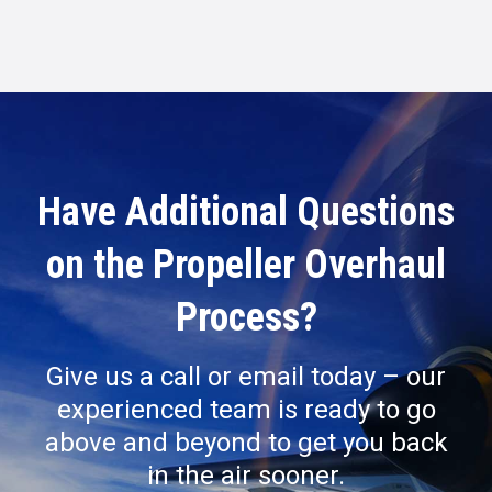
Have Additional Questions
on the Propeller Overhaul
Process?
Give us a call or email today – our
experienced team is ready to go
above and beyond to get you back
in the air sooner.