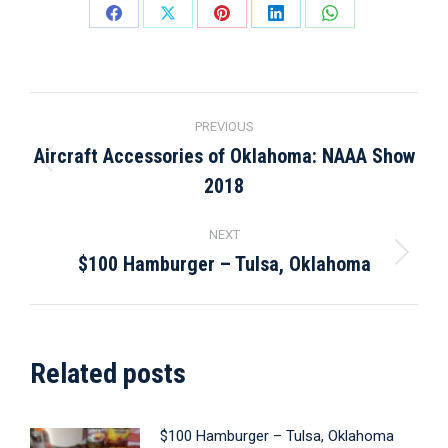
Share
Share
Share
Share
Share
on
on
on
on
on
Facebook
X
Pinterest
LinkedIn
WhatsApp
Post
PREVIOUS
navigation
Aircraft Accessories of Oklahoma: NAAA Show
Previous
2018
post:
NEXT
$100 Hamburger – Tulsa, Oklahoma
Next
post:
Related posts
$100 Hamburger – Tulsa, Oklahoma