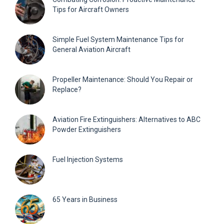
Tips for Aircraft Owners
Simple Fuel System Maintenance Tips for
General Aviation Aircraft
Propeller Maintenance: Should You Repair or
Replace?
Aviation Fire Extinguishers: Alternatives to ABC
Powder Extinguishers
Fuel Injection Systems
65 Years in Business