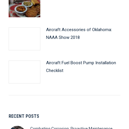
Aircraft Accessories of Oklahoma:
NAAA Show 2018
Aircraft Fuel Boost Pump Installation
Checklist
RECENT POSTS
Combating Corrosion: Proactive Maintenance