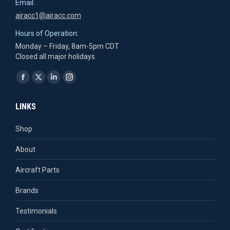
Email:
airacc1@airacc.com
Hours of Operation:
Monday – Friday, 8am-5pm CDT
Closed all major holidays.
Find us on:
Facebook
X
Linkedin
Instagram
page
page
page
page
LINKS
opens
opens
opens
opens
in
in
in
in
Shop
new
new
new
new
About
window
window
window
window
Aircraft Parts
Brands
Testimonials