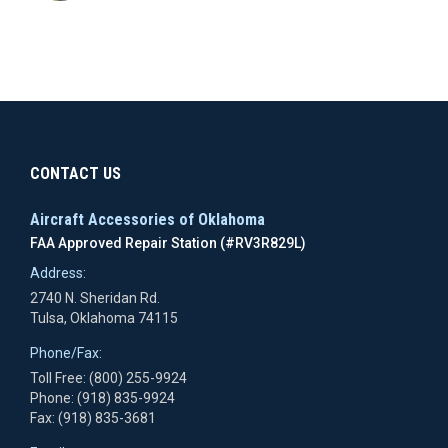
CONTACT US
Aircraft Accessories of Oklahoma
FAA Approved Repair Station (#RV3R829L)
Address:
2740 N. Sheridan Rd.
Tulsa, Oklahoma 74115
Phone/Fax:
Toll Free: (800) 255-9924
Phone: (918) 835-9924
Fax: (918) 835-3681