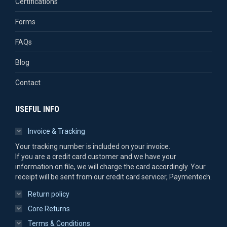
Certifications
Forms
FAQs
Blog
Contact
USEFUL INFO
Invoice & Tracking
Your tracking number is included on your invoice.
If you are a credit card customer and we have your
information on file, we will charge the card accordingly. Your
receipt will be sent from our credit card servicer, Paymentech.
Return policy
Core Returns
Terms & Conditions