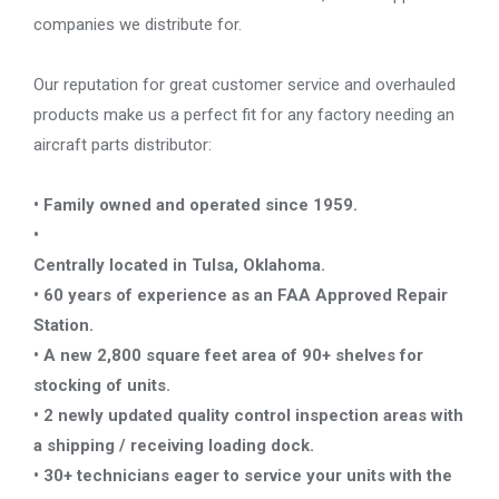
companies we distribute for.
Our reputation for great customer service and overhauled
products make us a perfect fit for any factory needing an
aircraft parts distributor:
• Family owned and operated since 1959.
•
Centrally located in Tulsa, Oklahoma.
• 60 years of experience as an FAA Approved Repair
Station.
• A new 2,800 square feet area of 90+ shelves for
stocking of units.
• 2 newly updated quality control inspection areas with
a shipping / receiving loading dock.
• 30+ technicians eager to service your units with the