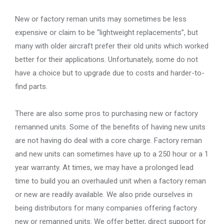
New or factory reman units may sometimes be less
expensive or claim to be “lightweight replacements”, but
many with older aircraft prefer their old units which worked
better for their applications. Unfortunately, some do not
have a choice but to upgrade due to costs and harder-to-
find parts.
There are also some pros to purchasing new or factory
remanned units. Some of the benefits of having new units
are not having do deal with a core charge. Factory reman
and new units can sometimes have up to a 250 hour or a 1
year warranty. At times, we may have a prolonged lead
time to build you an overhauled unit when a factory reman
or new are readily available. We also pride ourselves in
being distributors for many companies offering factory
new or remanned units. We offer better, direct support for