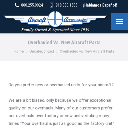
800.255.9924
918.380.1505
¡Hablamos Español!
Overhauled Vs. New Aircraft Parts
You are here:
Home
Uncategorized
Overhauled vs. New Aircraft Parts
Do you prefer new or overhauled units for your aircraft?
We are a bit biased, only because we offer exceptional
quality on our overhauls. Many of our customers prefer
our overhauls over factory or new units, stating many
times “Your overhaul is just as good as the factory unit.”