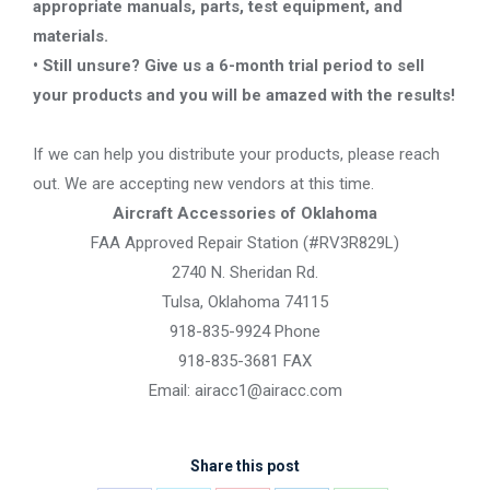
appropriate manuals, parts, test equipment, and
materials.
• Still unsure? Give us a 6-month trial period to sell
your products and you will be amazed with the results!
If we can help you distribute your products, please reach
out. We are accepting new vendors at this time.
Aircraft Accessories of Oklahoma
FAA Approved Repair Station (#RV3R829L)
2740 N. Sheridan Rd.
Tulsa, Oklahoma 74115
918-835-9924 Phone
918-835-3681 FAX
Email: airacc1@airacc.com
Share this post