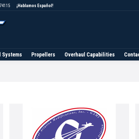
 74115
¡Hablamos Español!
Brands
Fuel Systems
Propellers
Overhaul Capab
l Systems
Propellers
Overhaul Capabilities
Conta