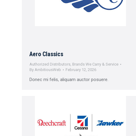
Aero Classics
Authorized Distributors
,
Brands We Carry & Service
By
AmbitiousWeb
February 12, 2026
Donec mi felis, aliquam auctor posuere.