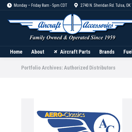
Monday – Friday 8am - 5pm CDT
2740 N. Sheridan Rd. Tulsa, OK
Home
About
Aircraft Parts
Home
About
Aircraft Parts
Brands
Fue
Portfolio Archives:
Authorized Distributors