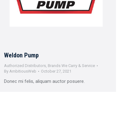
Weldon Pump
Authorized Distributors
,
Brands We Carry & Service
By
AmbitiousWeb
October 27, 2021
Donec mi felis, aliquam auctor posuere.