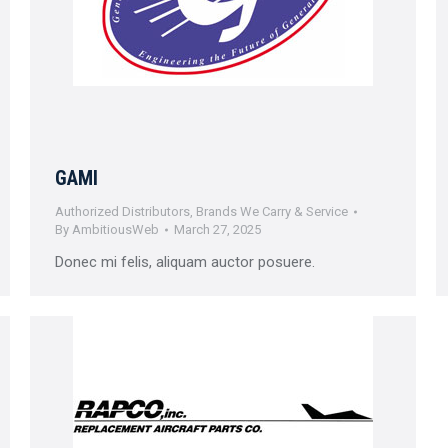
GAMI
Authorized Distributors
,
Brands We Carry & Service
By
AmbitiousWeb
March 27, 2025
Donec mi felis, aliquam auctor posuere.