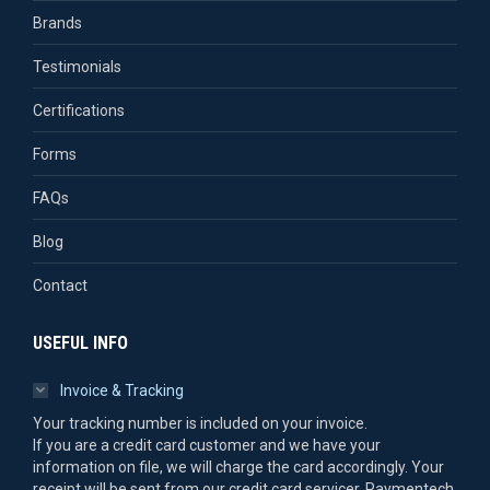
Brands
Testimonials
Certifications
Forms
FAQs
Blog
Contact
USEFUL INFO
Invoice & Tracking
Your tracking number is included on your invoice.
If you are a credit card customer and we have your
information on file, we will charge the card accordingly. Your
receipt will be sent from our credit card servicer, Paymentech.