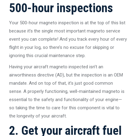
500-hour inspections
Your 500-hour magneto inspection is at the top of this list
because it’s the single most important magneto service
event you can complete! And you track every hour of every
flight in your log, so there’s no excuse for skipping or
ignoring this crucial maintenance step.
Having your aircraft magneto inspected isn’t an
airworthiness directive (AD), but the inspection is an OEM
mandate. And on top of that, it’s just good common
sense. A properly functioning, well-maintained magneto is
essential to the safety and functionality of your engine—
so taking the time to care for this component is vital to
the longevity of your aircraft.
2. Get your aircraft fuel