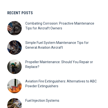
RECENT POSTS
Combating Corrosion: Proactive Maintenance
Tips for Aircraft Owners
Simple Fuel System Maintenance Tips for
General Aviation Aircraft
Propeller Maintenance: Should You Repair or
Replace?
Aviation Fire Extinguishers: Alternatives to ABC
Powder Extinguishers
Fuel Injection Systems