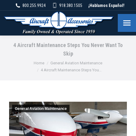
800.255.9924
918.380.1505
¡Hablamos Español!
4 Aircraft Maintenance Steps You Never Want To
Skip
You are here:
Home
General Aviation Maintenance
4 Aircraft Maintenance Steps You…
General Aviation Maintenance