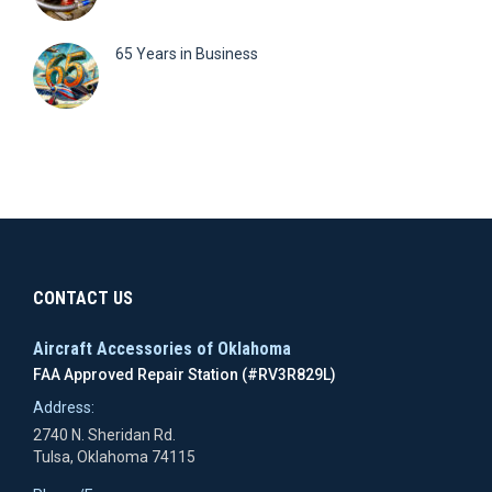
65 Years in Business
CONTACT US
Aircraft Accessories of Oklahoma
FAA Approved Repair Station (#RV3R829L)
Address:
2740 N. Sheridan Rd.
Tulsa, Oklahoma 74115