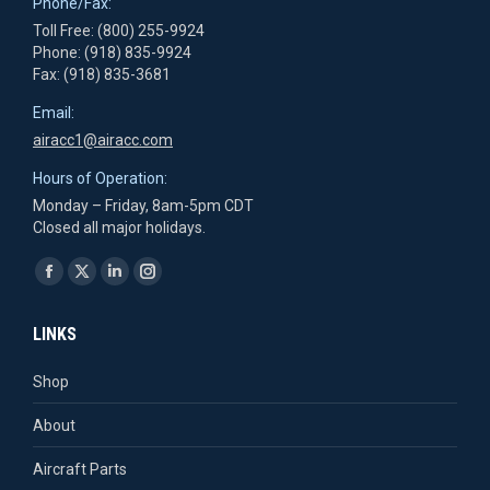
Phone/Fax:
Toll Free: (800) 255-9924
Phone: (918) 835-9924
Fax: (918) 835-3681
Email:
airacc1@airacc.com
Hours of Operation:
Monday – Friday, 8am-5pm CDT
Closed all major holidays.
Find us on:
Facebook
X
Linkedin
Instagram
page
page
page
page
LINKS
opens
opens
opens
opens
in
in
in
in
Shop
new
new
new
new
About
window
window
window
window
Aircraft Parts