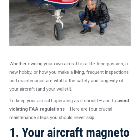
Whether owning your own aircraft is a life-long passion, a
new hobby, or how you make a living, frequent inspections
and maintenance are vital to the safety and longevity of
your aircraft (and your wallet!).
To keep your aircraft operating as it should – and to
avoid
violating FAA regulations
– Here are four crucial
maintenance steps you should never skip.
1. Your aircraft magneto