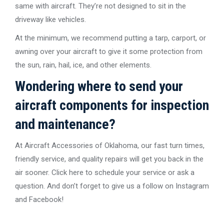
same with aircraft. They’re not designed to sit in the
driveway like vehicles.
At the minimum, we recommend putting a tarp, carport, or
awning over your aircraft to give it some protection from
the sun, rain, hail, ice, and other elements.
Wondering where to send your
aircraft components for inspection
and maintenance?
At Aircraft Accessories of Oklahoma, our fast turn times,
friendly service, and quality repairs will get you back in the
air sooner. Click here to schedule your service or ask a
question. And don’t forget to give us a follow on Instagram
and Facebook!