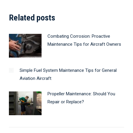
Related posts
Combating Corrosion: Proactive
Maintenance Tips for Aircraft Owners
Simple Fuel System Maintenance Tips for General
Aviation Aircraft
Propeller Maintenance: Should You
Repair or Replace?