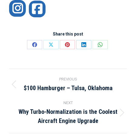
Instagram
Share this post
Share
Share
Share
Share
Share
on
on
on
on
on
Facebook
X
Pinterest
LinkedIn
WhatsApp
Post
PREVIOUS
navigation
$100 Hamburger – Tulsa, Oklahoma
Previous
post:
NEXT
Why Turbo-Normalization is the Coolest
Next
Aircraft Engine Upgrade
post: