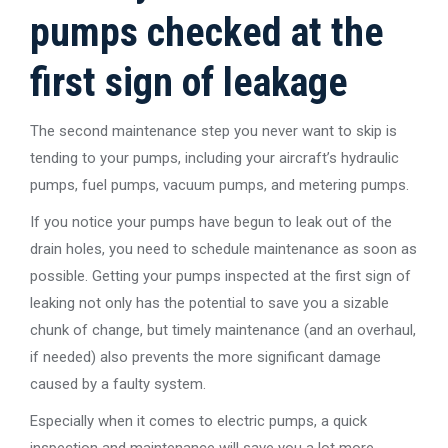
pumps checked at the
first sign of leakage
The second maintenance step you never want to skip is
tending to your pumps, including your aircraft’s hydraulic
pumps, fuel pumps, vacuum pumps, and metering pumps.
If you notice your pumps have begun to leak out of the
drain holes, you need to schedule maintenance as soon as
possible. Getting your pumps inspected at the first sign of
leaking not only has the potential to save you a sizable
chunk of change, but timely maintenance (and an overhaul,
if needed) also prevents the more significant damage
caused by a faulty system.
Especially when it comes to electric pumps, a quick
inspection and maintenance will save you a lot more