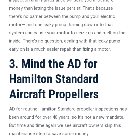
money than letting the issue persist. That’s because
there’s no barrier between the pump and your electric
motor— and one leaky pump draining down into that
system can cause your motor to seize up and melt on the
inside. There’s no question, dealing with that leaky pump
early on is a much easier repair than fixing a motor.
3. Mind the AD for
Hamilton Standard
Aircraft Propellers
AD for routine Hamilton Standard propeller inspections has
been around for over 40 years, so it’s not a new mandate.
But time and time again we see aircraft owners skip this
maintenance step to save some money.