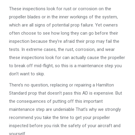
These inspections look for rust or corrosion on the
propeller blades or in the inner workings of the system,
which are all signs of potential prop failure. Yet owners
often choose to see how long they can go before their
inspection because they’re afraid their prop may fail the
tests. In extreme cases, the rust, corrosion, and wear
these inspections look for can actually cause the propeller
to break off mid-flight, so this is a maintenance step you
don’t want to skip.
There’s no question, replacing or repairing a Hamilton
Standard prop that doesn’t pass this AD is expensive. But
the consequences of putting off this important
maintenance step are undeniable That’s why we strongly
recommend you take the time to get your propeller
inspected before you risk the safety of your aircraft and
yourself.