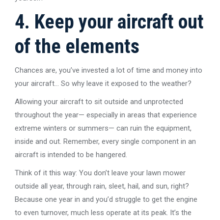
4. Keep your aircraft out
of the elements
Chances are, you’ve invested a lot of time and money into
your aircraft… So why leave it exposed to the weather?
Allowing your aircraft to sit outside and unprotected
throughout the year— especially in areas that experience
extreme winters or summers— can ruin the equipment,
inside and out. Remember, every single component in an
aircraft is intended to be hangered.
Think of it this way: You don’t leave your lawn mower
outside all year, through rain, sleet, hail, and sun, right?
Because one year in and you’d struggle to get the engine
to even turnover, much less operate at its peak. It’s the