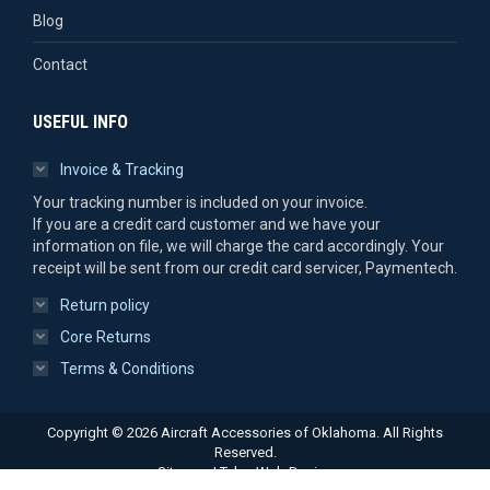
Blog
Contact
USEFUL INFO
Invoice & Tracking
Your tracking number is included on your invoice.
If you are a credit card customer and we have your
information on file, we will charge the card accordingly. Your
receipt will be sent from our credit card servicer, Paymentech.
Return policy
Core Returns
Terms & Conditions
Copyright © 2026 Aircraft Accessories of Oklahoma. All Rights
Reserved.
Sitemap
|
Tulsa Web Design