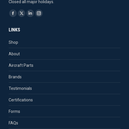
Closed all major holidays.
Find us on:
Facebook
X
Linkedin
Instagram
page
page
page
page
LINKS
opens
opens
opens
opens
in
in
in
in
Shop
new
new
new
new
About
window
window
window
window
Aircraft Parts
Brands
Testimonials
Certifications
Forms
FAQs