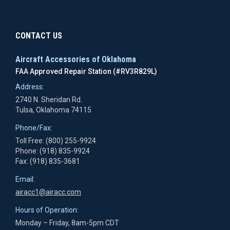
CONTACT US
Aircraft Accessories of Oklahoma
FAA Approved Repair Station (#RV3R829L)
Address:
2740 N. Sheridan Rd.
Tulsa, Oklahoma 74115
Phone/Fax:
Toll Free: (800) 255-9924
Phone: (918) 835-9924
Fax: (918) 835-3681
Email:
airacc1@airacc.com
Hours of Operation:
Monday – Friday, 8am-5pm CDT