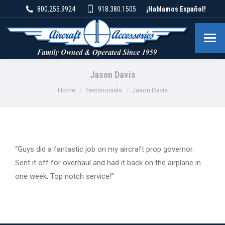
800.255.9924
918.380.1505
¡Hablamos Español!
Jason Davis
You are here:
Home
Testimonials
Jason Davis
“Guys did a fantastic job on my aircraft prop governor.
Sent it off for overhaul and had it back on the airplane in
one week. Top notch service!”