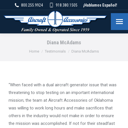
800.255.9924
918.380.1505
¡Hablamos Español!
Diana McAdams
You are here:
Home
Testimonials
Diana McAdams
“When faced with a dual aircraft generator issue that was
threatening to stop testing on an important international
mission; the team at Aircraft Accessories of Oklahoma
was willing to work long hours and make sacrifices that
others in the industry would not make in order to ensure
the mission was accomplished. If not for their steadfast