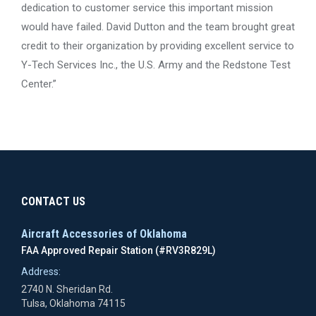
dedication to customer service this important mission
would have failed. David Dutton and the team brought great
credit to their organization by providing excellent service to
Y-Tech Services Inc., the U.S. Army and the Redstone Test
Center.”
CONTACT US
Aircraft Accessories of Oklahoma
FAA Approved Repair Station (#RV3R829L)
Address:
2740 N. Sheridan Rd.
Tulsa, Oklahoma 74115