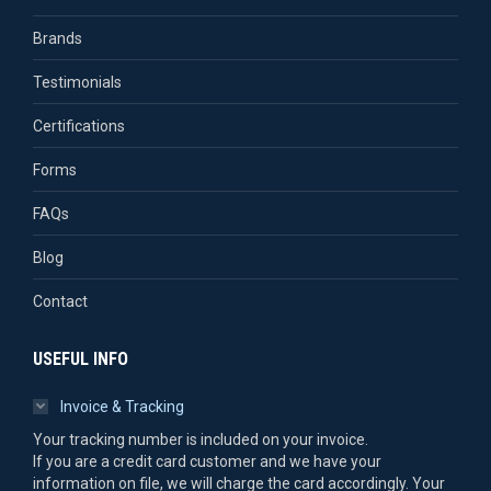
Brands
Testimonials
Certifications
Forms
FAQs
Blog
Contact
USEFUL INFO
Invoice & Tracking
Your tracking number is included on your invoice.
If you are a credit card customer and we have your
information on file, we will charge the card accordingly. Your