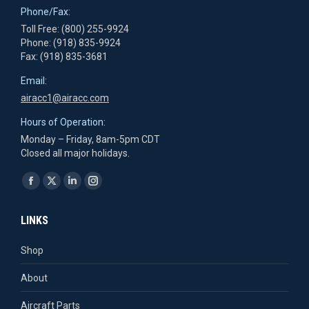
Phone/Fax:
Toll Free: (800) 255-9924
Phone: (918) 835-9924
Fax: (918) 835-3681
Email:
airacc1@airacc.com
Hours of Operation:
Monday – Friday, 8am-5pm CDT
Closed all major holidays.
Find us on:
Facebook
X
Linkedin
Instagram
page
page
page
page
LINKS
opens
opens
opens
opens
in
in
in
in
Shop
new
new
new
new
About
window
window
window
window
Aircraft Parts